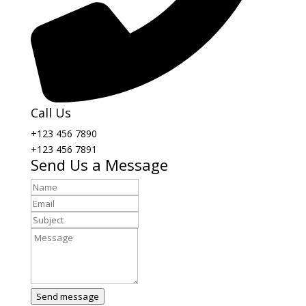
Call Us
+123 456 7890
+123 456 7891
Send Us a Message
Send message