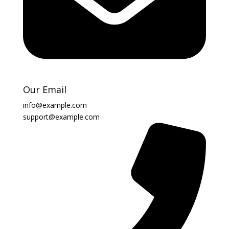
Our Email
info@example.com
support@example.com