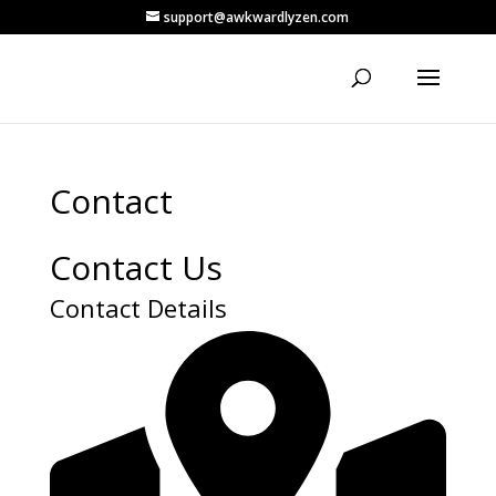
support@awkwardlyzen.com
Contact
Contact Us
Contact Details