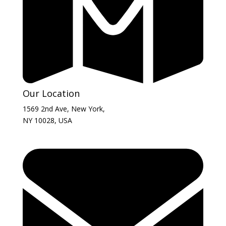
Our Location
1569 2nd Ave, New York,
NY 10028, USA​