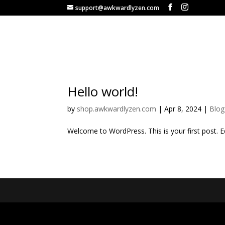
support@awkwardlyzen.com
Hello world!
by
shop.awkwardlyzen.com
|
Apr 8, 2024
|
Blog
Welcome to WordPress. This is your first post. Edi