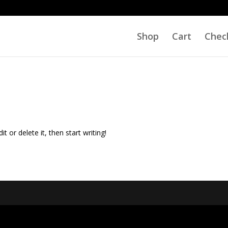
Shop
Cart
Chec
t or delete it, then start writing!