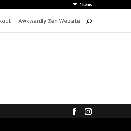
0 Items
kout
Awkwardly Zen Website