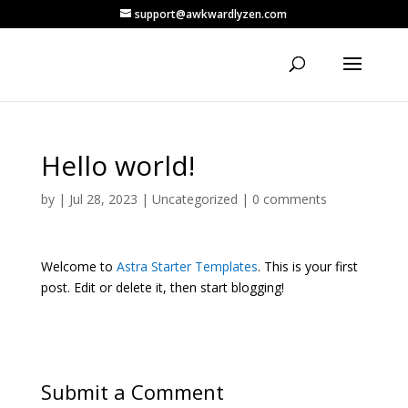
support@awkwardlyzen.com
Hello world!
by
|
Jul 28, 2023
|
Uncategorized
|
0 comments
Welcome to
Astra Starter Templates
. This is your first
post. Edit or delete it, then start blogging!
Submit a Comment