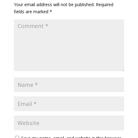
Your email address will not be published.
Required
fields are marked
*