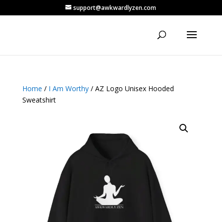
support@awkwardlyzen.com
Home
/
I Am Worthy
/ AZ Logo Unisex Hooded
Sweatshirt