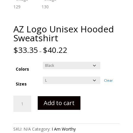
AZ Logo Unisex Hooded
Sweatshirt
$
33.35
$
40.22
–
Colors
Clear
Sizes
AZ
Add to cart
Logo
Unisex
Hooded
Sweatshirt
SKU:
N/A
Category:
I Am Worthy
quantity