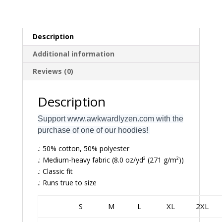
Description
Additional information
Reviews (0)
Description
Support www.awkwardlyzen.com with the
purchase of one of our hoodies!
.: 50% cotton, 50% polyester
.: Medium-heavy fabric (8.0 oz/yd² (271 g/m²))
.: Classic fit
.: Runs true to size
S
M
L
XL
2XL